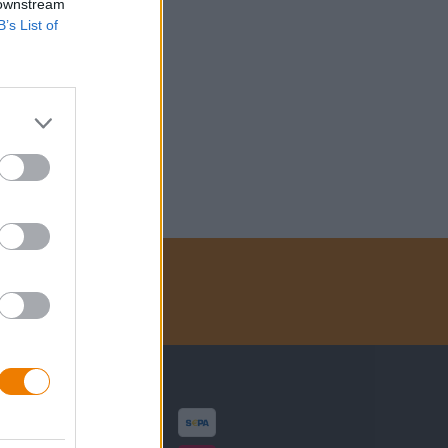
 downstream
B’s List of
Zahlungsarten