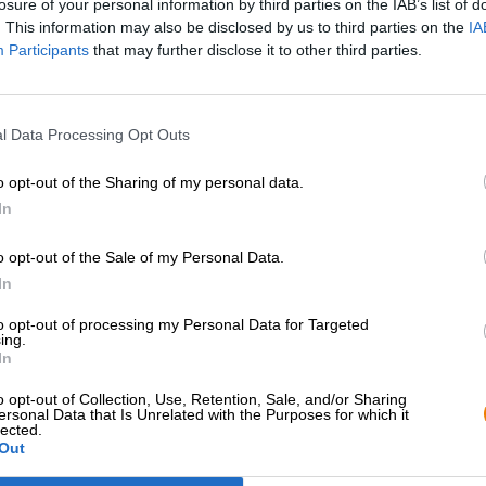
losure of your personal information by third parties on the IAB’s list of
. This information may also be disclosed by us to third parties on the
IA
Participants
that may further disclose it to other third parties.
l Data Processing Opt Outs
o opt-out of the Sharing of my personal data.
In
o opt-out of the Sale of my Personal Data.
Hop on board!
In
to opt-out of processing my Personal Data for Targeted
Newsletter abonnieren
ing.
In
o opt-out of Collection, Use, Retention, Sale, and/or Sharing
Bierothek
- Partner
Rechtliches/Hinweise
®
ersonal Data that Is Unrelated with the Purposes for which it
lected.
Out
Geschäftskunden
Jugendschutz
Franchise
Pfand