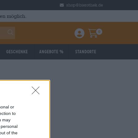
shop@bierothek.de
en möglich.
0
Einloggen / Anmelden
Warenkorb
Geschenke
Angebote %
Standorte
sonal or
ection to
ou may
 personal
out of the