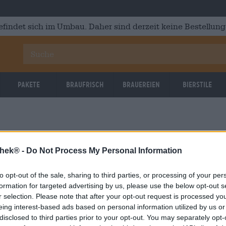
efindet sich im Umbau. Daher sind derzeit keine Bestellung
Pakete
Braufrisch
Brauereien
Bierstile
thek® -
Do Not Process My Personal Information
to opt-out of the sale, sharing to third parties, or processing of your per
OOPS!
formation for targeted advertising by us, please use the below opt-out s
r selection. Please note that after your opt-out request is processed y
eing interest-based ads based on personal information utilized by us or
Etwas ist schief gelaufen.
disclosed to third parties prior to your opt-out. You may separately opt-