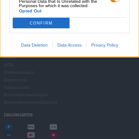
Personal Data that Is Unrelated with the
B2B und B2F
Purposes for which it was collected.
Plattform für Verbrauchsteuern
Opted Out
Hopnet Händlerlogin
CONFIRM
E-Commerce für Brauereien
Rechtliches/Hinweise
Data Deletion
Data Access
Privacy Policy
Jugendschutz
Pfand
AGB
Widerrufsrecht
Impressum
Datenschutz
Kundenbewertungen
Barrierefreiheitserklärung
Zahlungsarten