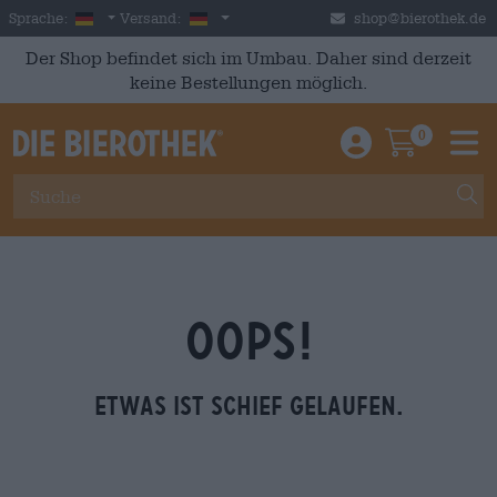
Skip to main content
German
Deutschland
Sprache:
Versand:
shop@bierothek.de
Der Shop befindet sich im Umbau. Daher sind derzeit
keine Bestellungen möglich.
0
Einloggen / An
Warenkor
M
OOPS!
Etwas ist schief gelaufen.