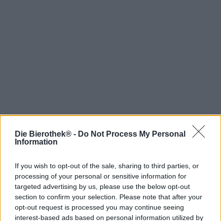
Die Bierothek® -
Do Not Process My Personal
Hop on board!
Information
Newsletter abonnieren
If you wish to opt-out of the sale, sharing to third parties, or
processing of your personal or sensitive information for
targeted advertising by us, please use the below opt-out
Über die Bierothek
section to confirm your selection. Please note that after your
opt-out request is processed you may continue seeing
Jobs / Karriere
interest-based ads based on personal information utilized by