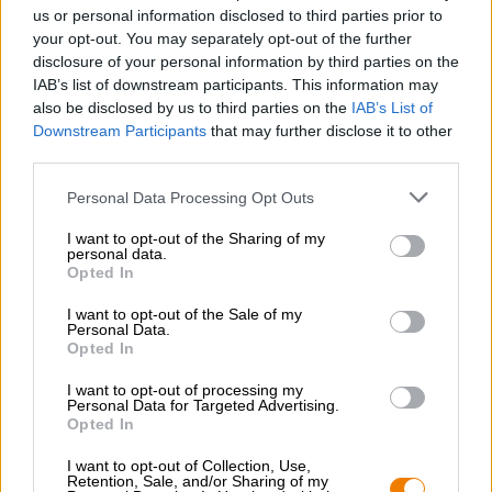
Nachhaltigkeit
us or personal information disclosed to third parties prior to
your opt-out. You may separately opt-out of the further
Soziales Engagement
disclosure of your personal information by third parties on the
Presse
IAB’s list of downstream participants. This information may
Magazin
also be disclosed by us to third parties on the
IAB’s List of
Downloads
Downstream Participants
that may further disclose it to other
Kontakt
third parties.
Corporate
Personal Data Processing Opt Outs
Wir helfen Ihnen
I want to opt-out of the Sharing of my
personal data.
Bierseminare
Opted In
Zahlungsarten
Versand
/
International
I want to opt-out of the Sale of my
Personal Data.
FAQ
Opted In
Bierothek
- Partner
®
I want to opt-out of processing my
Personal Data for Targeted Advertising.
Geschäftskunden
Opted In
Franchise
I want to opt-out of Collection, Use,
Aufnahme in das Bierothek
-Sortiment
®
Retention, Sale, and/or Sharing of my