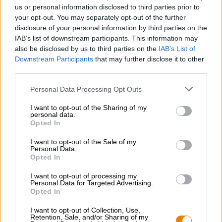
Nachhaltigkeit
us or personal information disclosed to third parties prior to
your opt-out. You may separately opt-out of the further
Soziales Engagement
disclosure of your personal information by third parties on the
Presse
IAB’s list of downstream participants. This information may
Magazin
also be disclosed by us to third parties on the
IAB’s List of
Downloads
Downstream Participants
that may further disclose it to other
Kontakt
third parties.
Corporate
Personal Data Processing Opt Outs
Wir helfen Ihnen
I want to opt-out of the Sharing of my
personal data.
Bierseminare
Opted In
Zahlungsarten
Versand
/
International
I want to opt-out of the Sale of my
Personal Data.
FAQ
Opted In
Bierothek
- Partner
®
I want to opt-out of processing my
Personal Data for Targeted Advertising.
Geschäftskunden
Opted In
Franchise
I want to opt-out of Collection, Use,
Aufnahme in das Bierothek
-Sortiment
®
Retention, Sale, and/or Sharing of my