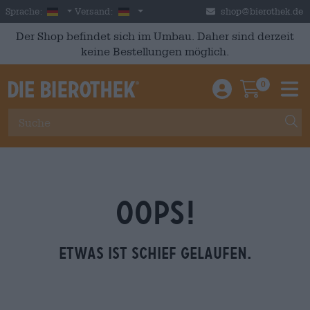
Skip to main content
German
Deutschland
Sprache:
Versand:
shop@bierothek.de
Der Shop befindet sich im Umbau. Daher sind derzeit
keine Bestellungen möglich.
0
Einloggen / An
Warenkor
M
OOPS!
Etwas ist schief gelaufen.