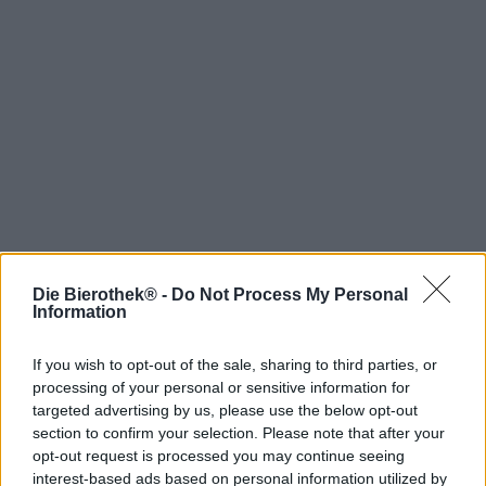
Die Bierothek® -
Do Not Process My Personal
Hop on board!
Information
Newsletter abonnieren
If you wish to opt-out of the sale, sharing to third parties, or
processing of your personal or sensitive information for
targeted advertising by us, please use the below opt-out
Über die Bierothek
section to confirm your selection. Please note that after your
opt-out request is processed you may continue seeing
Jobs / Karriere
interest-based ads based on personal information utilized by