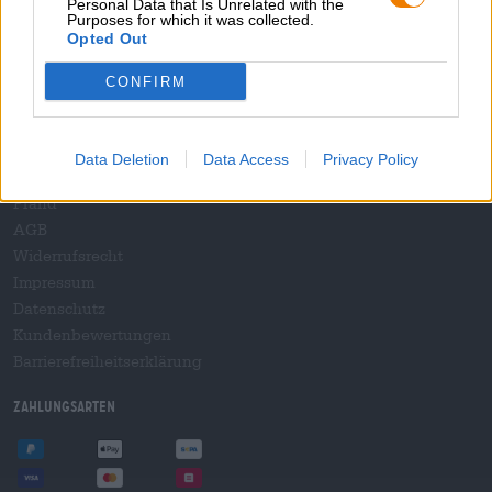
Personal Data that Is Unrelated with the
B2B und B2F
Purposes for which it was collected.
Plattform für Verbrauchsteuern
Opted Out
Hopnet Händlerlogin
CONFIRM
E-Commerce für Brauereien
Rechtliches/Hinweise
Data Deletion
Data Access
Privacy Policy
Jugendschutz
Pfand
AGB
Widerrufsrecht
Impressum
Datenschutz
Kundenbewertungen
Barrierefreiheitserklärung
Zahlungsarten