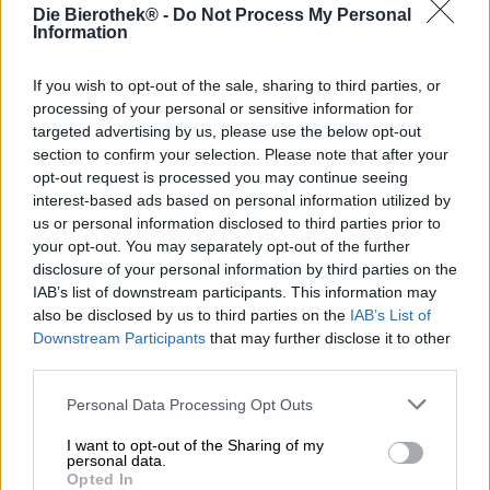
Die Bierothek® -
Do Not Process My Personal
Information
Contenu
0,44 bidon d'un litre
If you wish to opt-out of the sale, sharing to third parties, or
processing of your personal or sensitive information for
Brauerei
targeted advertising by us, please use the below opt-out
Braumanufaktur Hertl
section to confirm your selection. Please note that after your
Identifiant Bierothek®
opt-out request is processed you may continue seeing
10046061
interest-based ads based on personal information utilized by
us or personal information disclosed to third parties prior to
Poids
0.44kg(0.45kg avec emballage)
your opt-out. You may separately opt-out of the further
disclosure of your personal information by third parties on the
Dépôt
IAB’s list of downstream participants. This information may
€ 0.25
also be disclosed by us to third parties on the
IAB’s List of
LMIV (en anglais seulement)
Downstream Participants
that may further disclose it to other
Opérateur alimentaire responsable (UE)
third parties.
Braumanufaktur Hertl, David Hertl, Thüngfeld 61, 96132
Schlüsselfeld Deutschland(DE)
Personal Data Processing Opt Outs
Bierregion
Deutschland
I want to opt-out of the Sharing of my
personal data.
Catégorie de bière
Opted In
bière en conserve