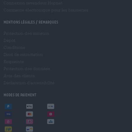
Connexion revendeur Hopnet
Commerce électronique pour les brasseries
Mentions légales / Remarques
Protection des mineurs
Dépôt
Conditions
Droit de rétractation
Empreinte
Protection des données
Avis des clients
Déclaration d'accessibilité
Modes de paiement